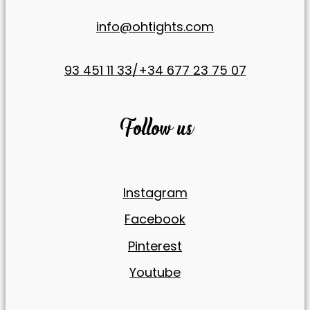
offers.
info@ohtights.com
93 451 11 33/+34 677 23 75 07
Follow us
Instagram
Facebook
Pinterest
Youtube