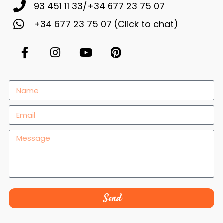
93 451 11 33/+34 677 23 75 07
+34 677 23 75 07 (Click to chat)
Necessary
These
cookies are
not
optional.
They are
necessary
for the
website to
Send
function.