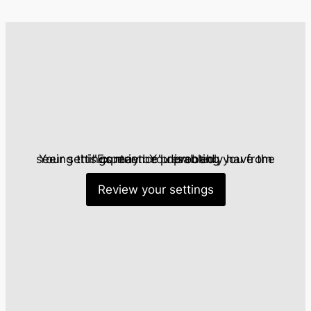
Statistics
So we can
improve the
functionality
and
structure of
the website
based on
how the
website is
Your settings may be preventing you from seeing this content. You probably have the "Experience" disabled.
used.
Review your settings
Experience
To ensure
our website
functions as
efficiently as
possible
during your
visit. If you