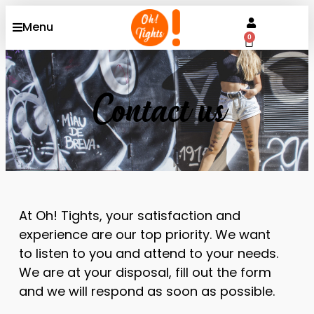
Menu
0
Contact us
At Oh! Tights, your satisfaction and
experience are our top priority. We want
to listen to you and attend to your needs.
We are at your disposal, fill out the form
and we will respond as soon as possible.