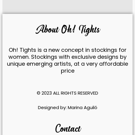
reject these
cookies,
some
features of
About Oh! Tights
the website
will be lost.
Oh! Tights is a new concept in stockings for
Marketing
women. Stockings with exclusive designs by
By sharing
unique emerging artists, at a very affordable
your
price
interests
and
behavior
while visiting
© 2023 ALL RIGHTS RESERVED​
our site, you
increase
​Designed by:
Marina Aguiló
your
chances of
seeing
Contact
personalized
content and