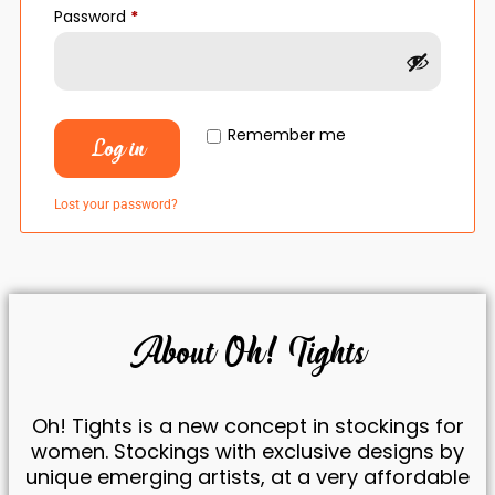
Password
*
Remember me
Log in
Lost your password?
Necessary
These
cookies are
not
About Oh! Tights
optional.
They are
necessary
for the
Oh! Tights is a new concept in stockings for
website to
women. Stockings with exclusive designs by
function.
unique emerging artists, at a very affordable