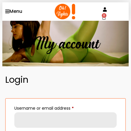
Menu
0
My account
Login
Username or email address
*