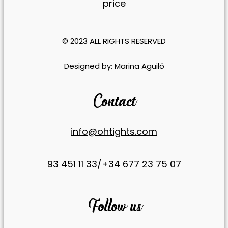
price
Statistics
So we can
improve the
© 2023 ALL RIGHTS RESERVED​
functionality
and
​Designed by:
Marina Aguiló
structure of
the website
based on
Contact
how the
website is
used.
info@ohtights.com
Experience
93 451 11 33/+34 677 23 75 07
To ensure
our website
functions as
efficiently as
Follow us
possible
during your
visit. If you