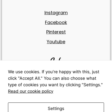
reject these
cookies,
Instagram
some
features of
Facebook
the website
will be lost.
Pinterest
Youtube
Marketing
By sharing
your
Info
interests
and
behavior
We use cookies. If you're happy with this, just
while visiting
click "Accept All." You can also choose what
our site, you
Cookies
type of cookies you want by clicking "Settings."
increase
your
Read our cookie policy
chances of
Legal Warning
seeing
personalized
Settings
content and
Terms & conditions