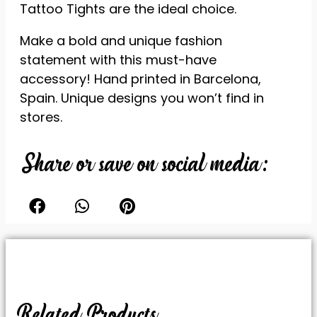
Tattoo Tights are the ideal choice.
reject these
cookies,
Make a bold and unique fashion
some
features of
statement with this must-have
the website
accessory! Hand printed in Barcelona,
will be lost.
Spain. Unique designs you won’t find in
stores.
Marketing
By sharing
Share or save on social media:
your
interests
and
behavior
while visiting
our site, you
increase
your
chances of
seeing
personalized
Related Products
content and