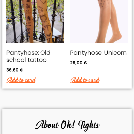
Pantyhose: Old
Pantyhose: Unicorn
school tattoo
29,00
€
36,60
€
Add to card
Add to card
About Oh! Tights