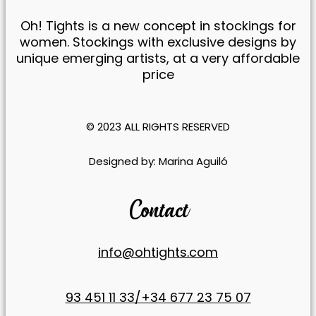
Oh! Tights is a new concept in stockings for
women. Stockings with exclusive designs by
unique emerging artists, at a very affordable
price
© 2023 ALL RIGHTS RESERVED​
​Designed by:
Marina Aguiló
Contact
info@ohtights.com
93 451 11 33/+34 677 23 75 07