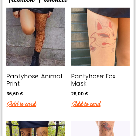
offers.
Pantyhose: Animal
Pantyhose: Fox
Print
Mask
36,60
€
29,00
€
Add to card
Add to card