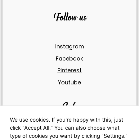
Follow us
Instagram
Facebook
Pinterest
Youtube
Info
We use cookies. If you're happy with this, just
click "Accept All." You can also choose what
Cookies
type of cookies you want by clicking "Settings."