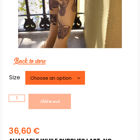
Back to store
Necessary
Size
These
cookies are
not
optional.
Add to card
They are
necessary
for the
website to
36,60
€
function.