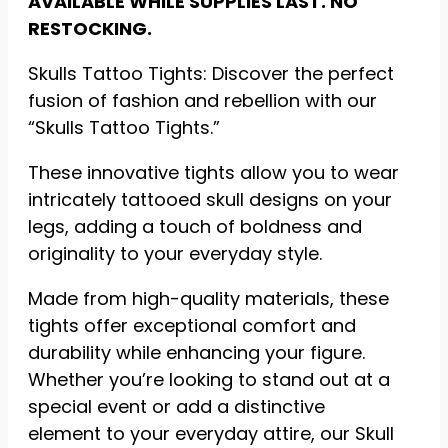
AVAILABLE WHILE SUPPLIES LAST. NO
RESTOCKING.
Statistics
So we can
Skulls Tattoo Tights: Discover the perfect
improve the
functionality
fusion of fashion and rebellion with our
and
“Skulls Tattoo Tights.”
structure of
the website
These innovative tights allow you to wear
based on
how the
intricately tattooed skull designs on your
website is
legs, adding a touch of boldness and
used.
originality to your everyday style.
Made from high-quality materials, these
Experience
tights offer exceptional comfort and
To ensure
our website
durability while enhancing your figure.
functions as
Whether you’re looking to stand out at a
efficiently as
possible
special event or add a distinctive
during your
element to your everyday attire, our Skull
visit. If you