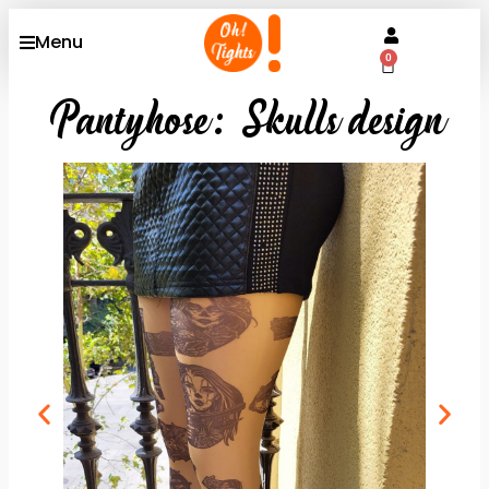
Menu
0
Pantyhose: Skulls design