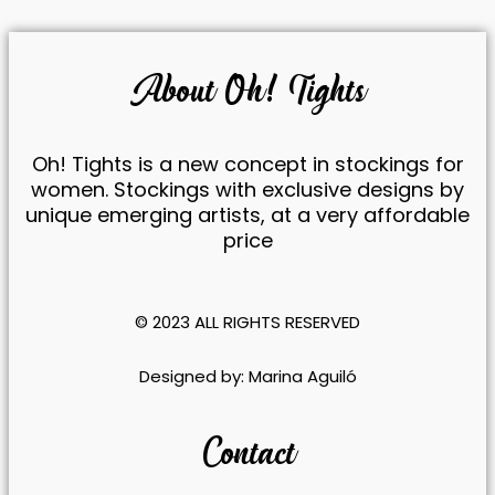
About Oh! Tights
Oh! Tights is a new concept in stockings for
women. Stockings with exclusive designs by
unique emerging artists, at a very affordable
price
© 2023 ALL RIGHTS RESERVED​
​Designed by:
Marina Aguiló
Contact