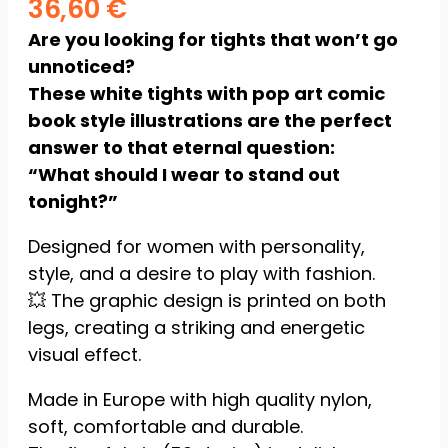
36,60
€
Statistics
Are you looking for tights that won’t go
So we can
unnoticed?
improve the
These white tights with pop art comic
functionality
and
book style illustrations are the perfect
structure of
answer to that eternal question:
the website
“What should I wear to stand out
based on
how the
tonight?”
website is
used.
Designed for women with personality,
style, and a desire to play with fashion.
💥 The graphic design is printed on both
Experience
To ensure
legs, creating a striking and energetic
our website
visual effect.
functions as
efficiently as
Made in Europe with high quality nylon,
possible
during your
soft, comfortable and durable.
visit. If you