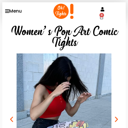
Menu
0
Women’s Pop Art Comic
Tights