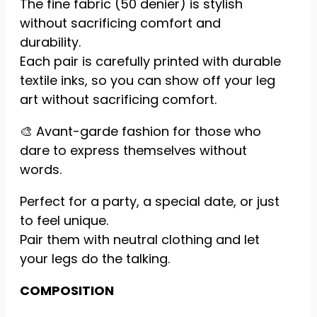
The fine fabric (50 denier) is stylish
reject these
without sacrificing comfort and
cookies,
some
durability.
features of
Each pair is carefully printed with durable
the website
textile inks, so you can show off your leg
will be lost.
art without sacrificing comfort.
🎨 Avant-garde fashion for those who
Marketing
By sharing
dare to express themselves without
your
words.
interests
and
Perfect for a party, a special date, or just
behavior
while visiting
to feel unique.
our site, you
Pair them with neutral clothing and let
increase
your legs do the talking.
your
chances of
seeing
COMPOSITION
personalized
content and