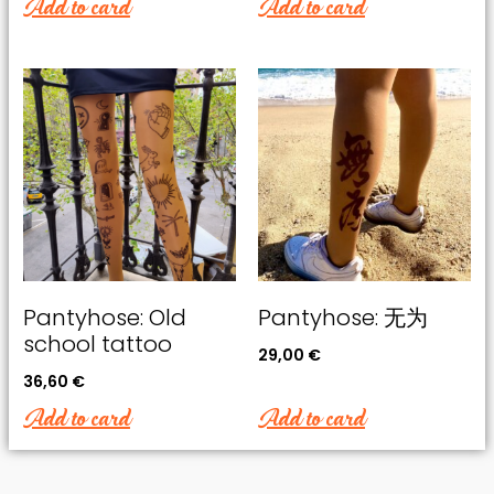
Add to card
Add to card
Pantyhose: Old
Pantyhose: 无为
school tattoo
29,00
€
36,60
€
Add to card
Add to card