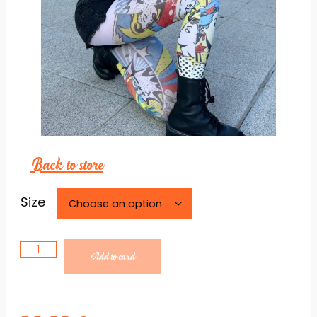
Back to store
Necessary
These
cookies are
Size
not
optional.
They are
necessary
Add to card
for the
website to
function.