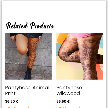
Related Products
Pantyhose: Animal
Pantyhose:
Print
Wildwood
36,60
€
36,60
€