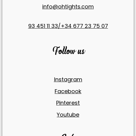
info@ohtights.com
93 451 11 33/+34 677 23 75 07
Follow us
Instagram
Facebook
Pinterest
Youtube