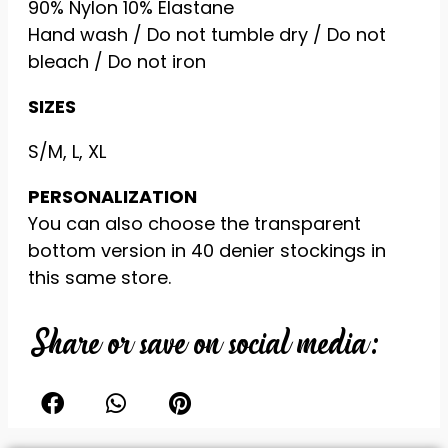
90% Nylon 10% Elastane
offers.
Hand wash / Do not tumble dry / Do not
bleach / Do not iron
SIZES
S/M, L, XL
PERSONALIZATION
You can also choose the transparent
bottom version in 40 denier stockings in
this same store.
Share or save on social media: